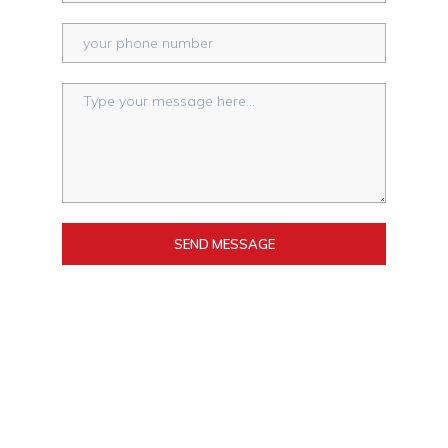
SEND MESSAGE