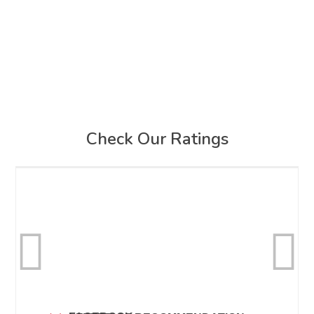
Check Our Ratings