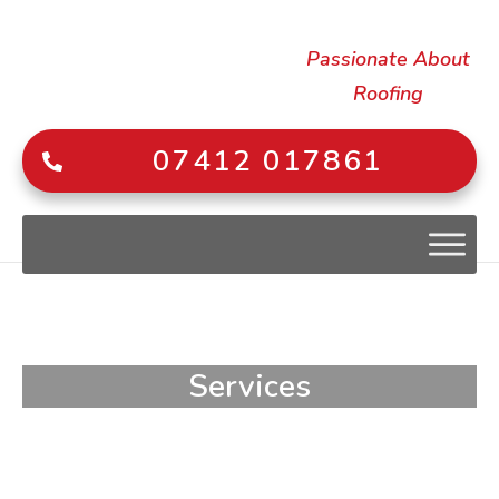
Passionate About
Roofing
07412 017861
Services