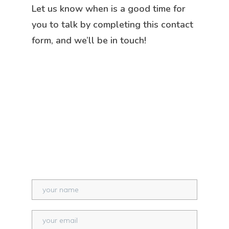
Let us know when is a good time for
you to talk by completing this contact
form, and we’ll be in touch!