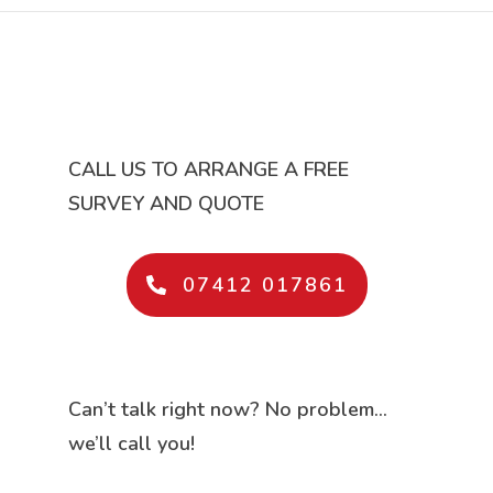
CALL US TO ARRANGE A FREE
SURVEY AND QUOTE
07412 017861
Can’t talk right now? No problem…
we’ll call you!