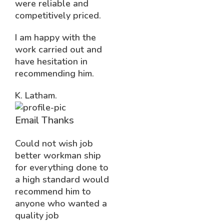
were reliable and
competitively priced.
I am happy with the
work carried out and
have hesitation in
recommending him.
K. Latham.
Email Thanks
Could not wish job
better workman ship
for everything done to
a high standard would
recommend him to
anyone who wanted a
quality job