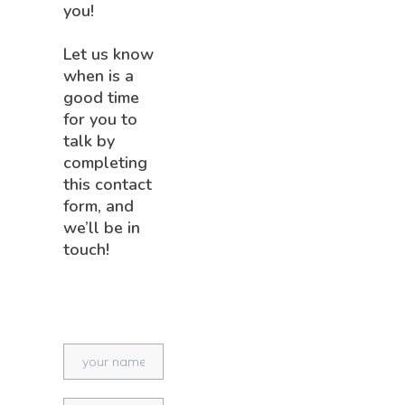
you!
Let us know
when is a
good time
for you to
talk by
completing
this contact
form, and
we’ll be in
touch!