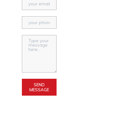
SEND
MESSAGE