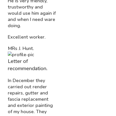
He is very friendly,
trustworthy and
would use him again if
and when I need ware
doing.
Excellent worker.
MRs J. Hunt.
Letter of
recommendation.
In December they
carried out render
repairs, gutter and
fascia replacement
and exterior painting
of my house. They