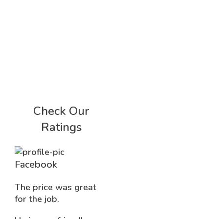
Check Our
Ratings
Facebook
The price was great
for the job.