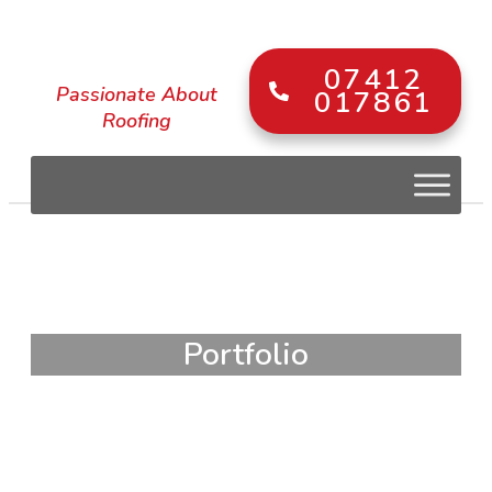
07412
Passionate About
017861
Roofing
Portfolio