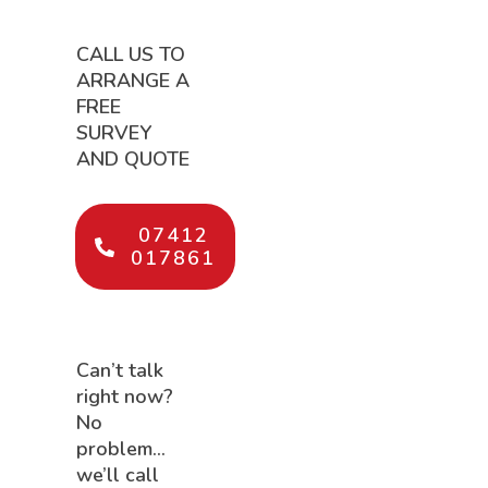
CALL US TO
ARRANGE A
FREE
SURVEY
AND QUOTE
07412
017861
Can’t talk
right now?
No
problem…
we’ll call