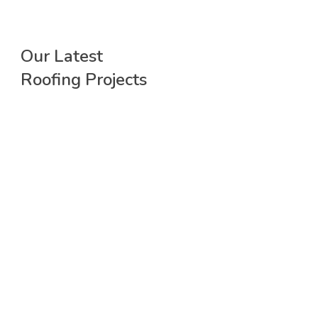
Our Latest
Roofing Projects