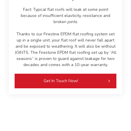
Fact: Typical flat roofs will leak at some point
because of insufficient elasticity, resistance and
broken joints
Thanks to our Firestine EPDM flat roofing system set
up in a single unit, your flat roof will never fall apart
and be exposed to weathering. It will also be without
JOINTS. The Firestone EPDM flat roofing set up by “All
seasons” is proven to guard against leakage for two
decades and comes with a 10-year warranty.
Get In Touch Now!