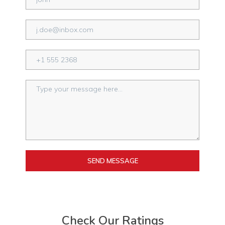
SEND MESSAGE
Check Our Ratings