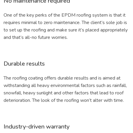
No maintenance required
One of the key perks of the EPDM roofing system is that it
requires minimal to zero maintenance. The client’s sole job is
to set up the roofing and make sure it’s placed appropriately
and that’s all-no future worries.
Durable results
The roofing coating offers durable results and is aimed at
withstanding all heavy environmental factors such as rainfall,
snowfall, heavy sunlight and other factors that lead to roof
deterioration. The look of the roofing won’t alter with time.
Industry-driven warranty