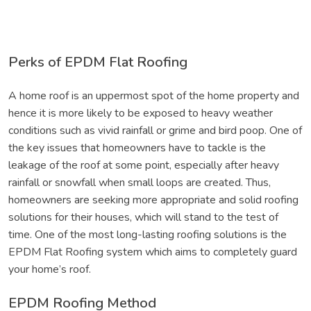
Perks of EPDM Flat Roofing
A home roof is an uppermost spot of the home property and
hence it is more likely to be exposed to heavy weather
conditions such as vivid rainfall or grime and bird poop. One of
the key issues that homeowners have to tackle is the
leakage of the roof at some point, especially after heavy
rainfall or snowfall when small loops are created. Thus,
homeowners are seeking more appropriate and solid roofing
solutions for their houses, which will stand to the test of
time. One of the most long-lasting roofing solutions is the
EPDM Flat Roofing system which aims to completely guard
your home’s roof.
EPDM Roofing Method