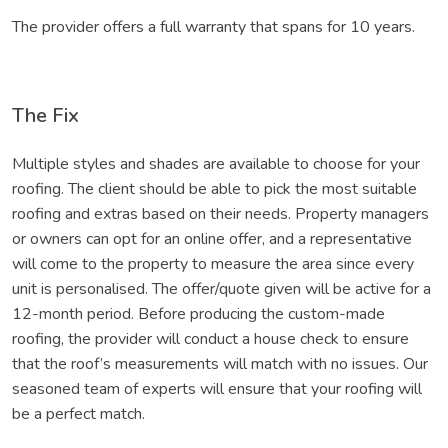
The provider offers a full warranty that spans for 10 years.
The Fix
Multiple styles and shades are available to choose for your
roofing. The client should be able to pick the most suitable
roofing and extras based on their needs. Property managers
or owners can opt for an online offer, and a representative
will come to the property to measure the area since every
unit is personalised. The offer/quote given will be active for a
12-month period. Before producing the custom-made
roofing, the provider will conduct a house check to ensure
that the roof’s measurements will match with no issues. Our
seasoned team of experts will ensure that your roofing will
be a perfect match.