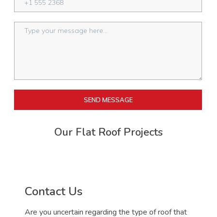
SEND MESSAGE
Our Flat Roof Projects
Contact Us
Are you uncertain regarding the type of roof that