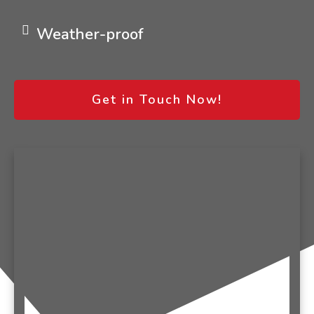
Weather-proof
Get in Touch Now!