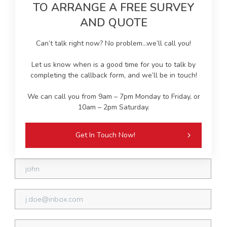
TO ARRANGE A FREE SURVEY
AND QUOTE
Can’t talk right now? No problem…we’ll call you!
Let us know when is a good time for you to talk by
completing the callback form, and we’ll be in touch!
We can call you from 9am – 7pm Monday to Friday, or
10am – 2pm Saturday.
Get In Touch Now!