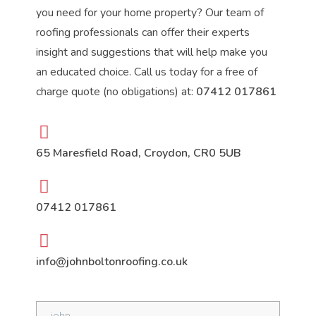
you need for your home property? Our team of
roofing professionals can offer their experts
insight and suggestions that will help make you
an educated choice. Call us today for a free of
charge quote (no obligations) at:
07412 017861
65 Maresfield Road, Croydon, CR0 5UB
07412 017861
info@johnboltonroofing.co.uk