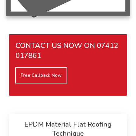
CONTACT US NOW ON
07412
017861
Free Callback Now
EPDM Material Flat Roofing
Technique