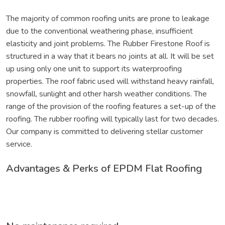
The majority of common roofing units are prone to leakage
due to the conventional weathering phase, insufficient
elasticity and joint problems. The Rubber Firestone Roof is
structured in a way that it bears no joints at all. It will be set
up using only one unit to support its waterproofing
properties. The roof fabric used will withstand heavy rainfall,
snowfall, sunlight and other harsh weather conditions. The
range of the provision of the roofing features a set-up of the
roofing. The rubber roofing will typically last for two decades.
Our company is committed to delivering stellar customer
service.
Advantages & Perks of EPDM Flat Roofing