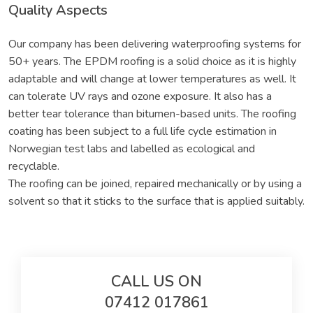
Quality Aspects
Our company has been delivering waterproofing systems for
50+ years. The EPDM roofing is a solid choice as it is highly
adaptable and will change at lower temperatures as well. It
can tolerate UV rays and ozone exposure. It also has a
better tear tolerance than bitumen-based units. The roofing
coating has been subject to a full life cycle estimation in
Norwegian test labs and labelled as ecological and
recyclable.
The roofing can be joined, repaired mechanically or by using a
solvent so that it sticks to the surface that is applied suitably.
CALL US ON
07412 017861