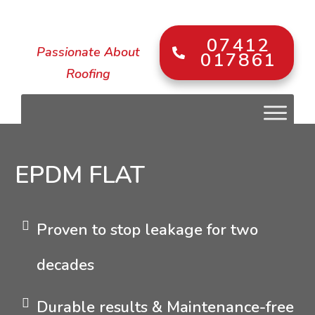
07412
Passionate About
017861
Roofing
EPDM FLAT
Proven to stop leakage for two
decades
Durable results & Maintenance-free